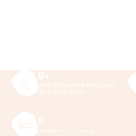
0
%
of our EEAI staff are aboriginal or
torres strait islander
0
school pick ups annually