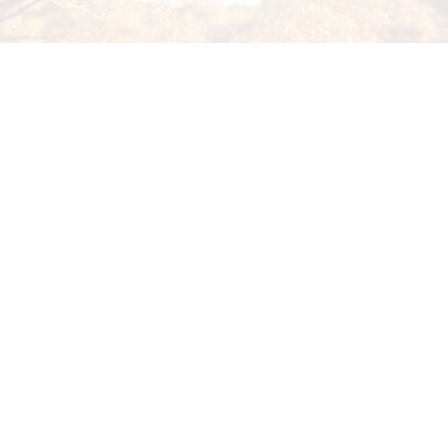
strong, thriving communities through educatio
employment and business opportunities.
EEAI Wiluna
70 Wotton Street Wiluna, WA 
admin@wf.org.au