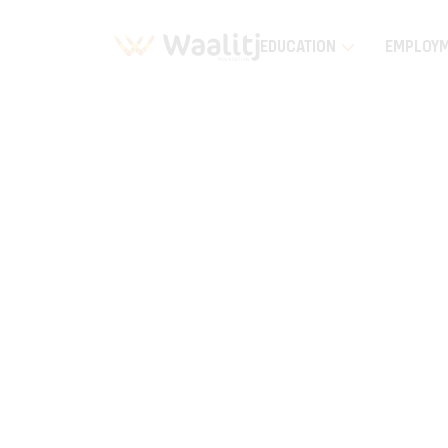
EDUCATION
EMPLOY
Home
Education
EEAI Wiluna