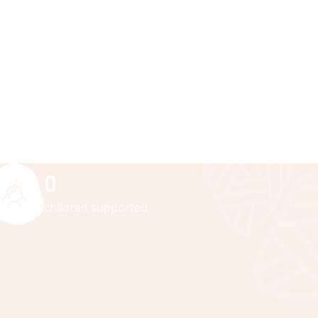
0
children supported