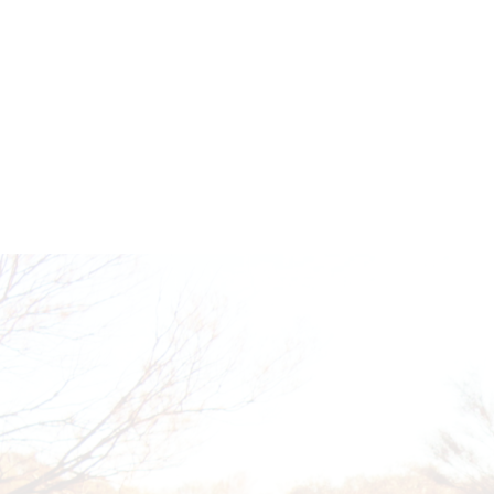
EMPOWERING FUTURES TOGE
Get in touch to learn how you can support our 