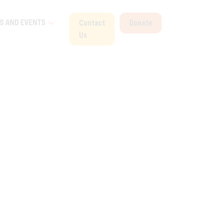
S AND EVENTS
Contact
Donate
Us