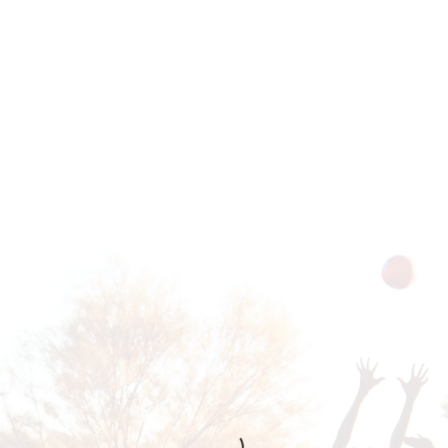
THER
mission to build