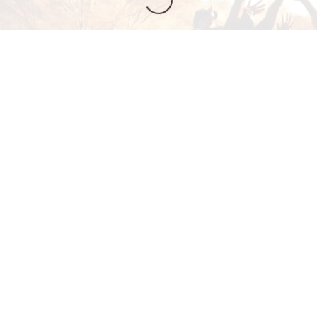
n, training,
6646