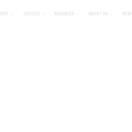
MENT
JUSTICE
BUSINESS
ABOUT US
NEW