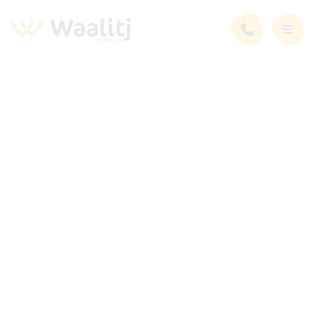
Employment