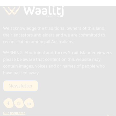
barriers to getting a job. This service…
Read more
We acknowledge the traditional owners of this land,
their ancestors and elders and we are committed to
reconciliation among all Australians.
WARNING: Aboriginal and Torres Strait Islander viewers
please be aware that content on this website may
contain images, voices and or names of people who
have passed away.
Newsletter
Our programs