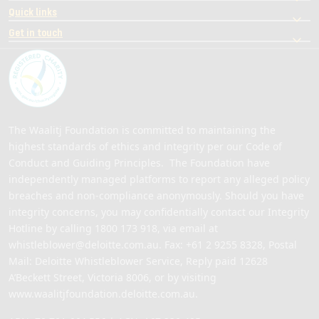
Quick links
Get in touch
The Waalitj Foundation is committed to maintaining the
highest standards of ethics and integrity per our Code of
Conduct and Guiding Principles. The Foundation have
independently managed platforms to report any alleged policy
breaches and non-compliance anonymously. Should you have
integrity concerns, you may confidentially contact our Integrity
Hotline by calling
1800 173 918
, via email at
whistleblower@deloitte.com.au
. Fax: +61 2 9255 8328, Postal
Mail: Deloitte Whistleblower Service, Reply paid 12628
A’Beckett Street, Victoria 8006, or by visiting
www.waalitjfoundation.deloitte.com.au
.