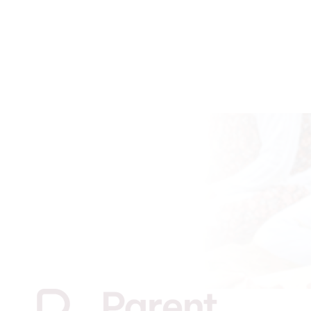
JOIN PARENT PATHWAYS
Find out if you are eligible and register your
interest with Parent Pathways by filling out our
registration form linked below.