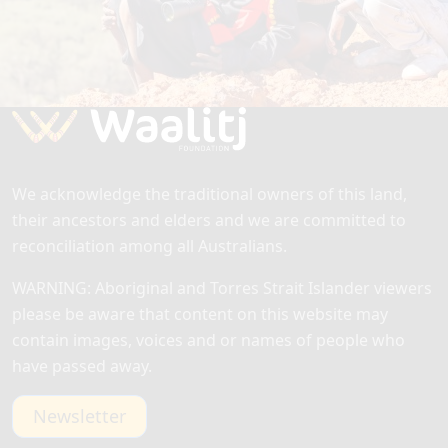
By making a one-time or recurring donation, your
help will ensure we can continue our unwavering
commitment to enabling First Australians to
thrive.
We acknowledge the traditional owners of this land,
their ancestors and elders and we are committed to
reconciliation among all Australians.
WARNING: Aboriginal and Torres Strait Islander viewers
please be aware that content on this website may
contain images, voices and or names of people who
have passed away.
Newsletter