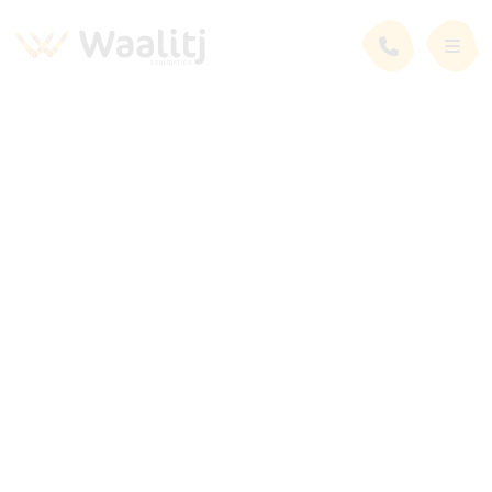
Employment