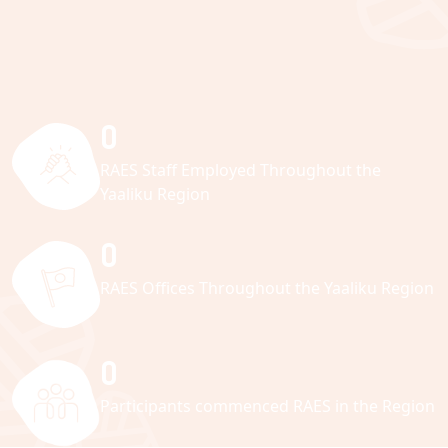
0
RAES Staff Employed Throughout the
Yaaliku Region
0
RAES Offices Throughout the Yaaliku Region
0
Participants commenced RAES in the Region