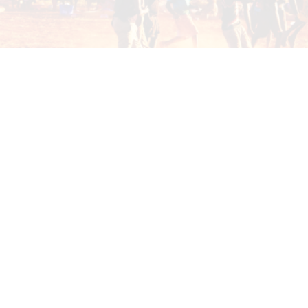
mission to build strong, thriving communities
through education, training, employment and
business opportunities.
PROGRAM GALLERY