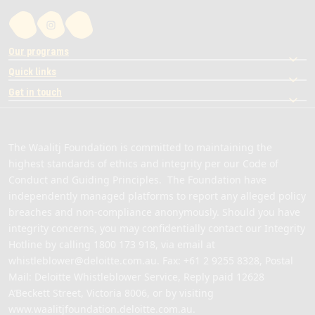
Our programs
Quick links
Get in touch
The Waalitj Foundation is committed to maintaining the
highest standards of ethics and integrity per our Code of
Conduct and Guiding Principles. The Foundation have
independently managed platforms to report any alleged policy
breaches and non-compliance anonymously. Should you have
integrity concerns, you may confidentially contact our Integrity
Hotline by calling
1800 173 918
, via email at
whistleblower@deloitte.com.au
. Fax: +61 2 9255 8328, Postal
Mail: Deloitte Whistleblower Service, Reply paid 12628
A’Beckett Street, Victoria 8006, or by visiting
www.waalitjfoundation.deloitte.com.au
.