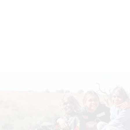
Indigenous Scholarships Program
The Indigenous Scholarships program is
aimed at increasing the number of
Indigenous Australians with tertiary and
trade qualifications to enhance
employment outcomes, with a specific…
Read more
YOUR DONATION
MAKES A DIFFERENCE