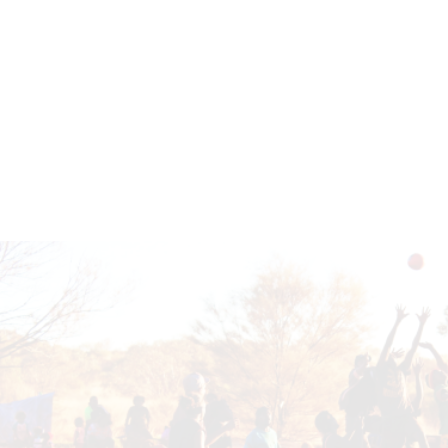
EMPOWERING FUTURES TOGETHER
Get in touch to learn how you can support our