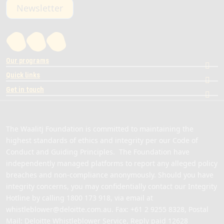
Newsletter
Our programs
Quick links
Get in touch
The Waalitj Foundation is committed to maintaining the
highest standards of ethics and integrity per our Code of
Conduct and Guiding Principles. The Foundation have
independently managed platforms to report any alleged policy
breaches and non-compliance anonymously. Should you have
integrity concerns, you may confidentially contact our Integrity
Hotline by calling
1800 173 918
, via email at
whistleblower@deloitte.com.au
. Fax: +61 2 9255 8328, Postal
Mail: Deloitte Whistleblower Service, Reply paid 12628