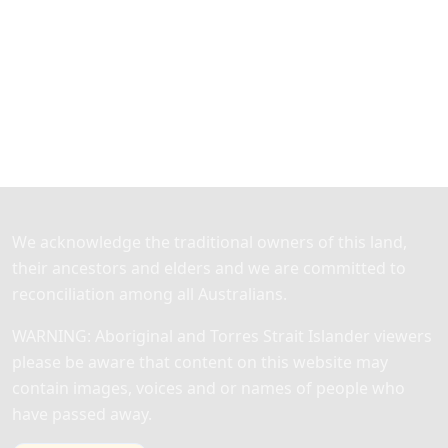
National Indigenous
Australians
Find out more.
We acknowledge the traditional owners of this land,
their ancestors and elders and we are committed to
reconciliation among all Australians.
WARNING: Aboriginal and Torres Strait Islander viewers
please be aware that content on this website may
contain images, voices and or names of people who
have passed away.