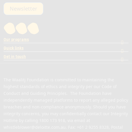
Newsletter
Our programs
Quick links
Get in touch
The Waalitj Foundation is committed to maintaining the
highest standards of ethics and integrity per our Code of
Conduct and Guiding Principles. The Foundation have
independently managed platforms to report any alleged policy
breaches and non-compliance anonymously. Should you have
integrity concerns, you may confidentially contact our Integrity
Hotline by calling
1800 173 918
, via email at
whistleblower@deloitte.com.au
. Fax: +61 2 9255 8328, Postal