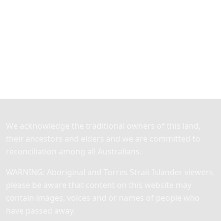
We acknowledge the traditional owners of this land,
their ancestors and elders and we are committed to
reconciliation among all Australians.
WARNING: Aboriginal and Torres Strait Islander viewers
please be aware that content on this website may
contain images, voices and or names of people who
have passed away.