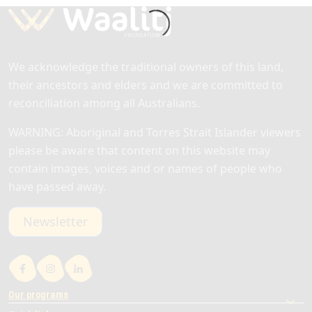
We acknowledge the traditional owners of this land,
their ancestors and elders and we are committed to
reconciliation among all Australians.
WARNING: Aboriginal and Torres Strait Islander viewers
please be aware that content on this website may
contain images, voices and or names of people who
have passed away.
Newsletter
Our programs