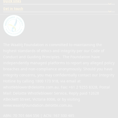
Quick links
Get in touch
The Waalitj Foundation is committed to maintaining the
highest standards of ethics and integrity per our Code of
Conduct and Guiding Principles. The Foundation have
independently managed platforms to report any alleged policy
breaches and non-compliance anonymously. Should you have
integrity concerns, you may confidentially contact our Integrity
Hotline by calling
1800 173 918
, via email at
whistleblower@deloitte.com.au
. Fax: +61 2 9255 8328, Postal
Mail: Deloitte Whistleblower Service, Reply paid 12628
A’Beckett Street, Victoria 8006, or by visiting
www.waalitjfoundation.deloitte.com.au
.
ABN: 70 701 664 556 | ACN: 167 330 485