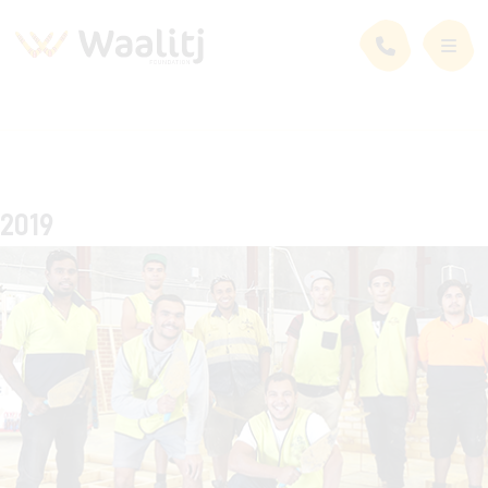
2019
Timeline Stories