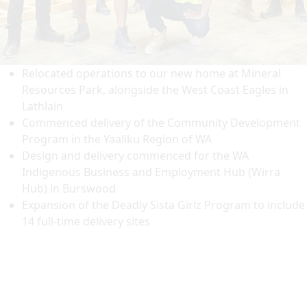
Relocated operations to our new home at Mineral
Resources Park, alongside the West Coast Eagles in
Lathlain
Commenced delivery of the Community Development
Program in the Yaaliku Region of WA
Design and delivery commenced for the WA
Indigenous Business and Employment Hub (Wirra
Hub) in Burswood
Expansion of the Deadly Sista Girlz Program to include
14 full-time delivery sites