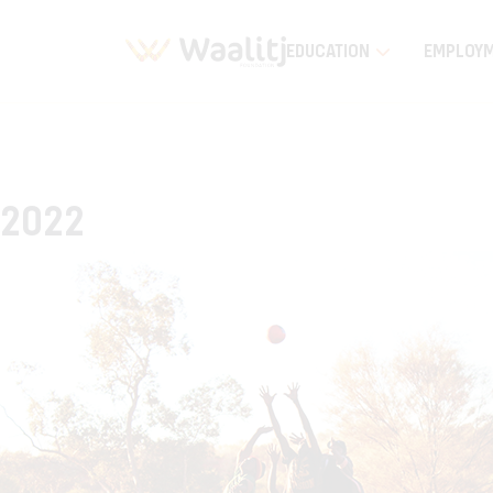
EDUCATION
EMPLOY
2022
Home
Timeline Stories
2022