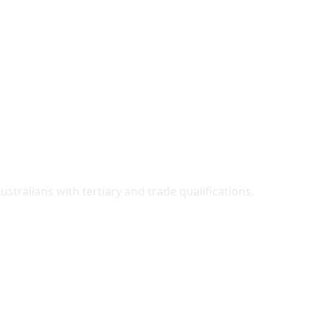
ralians with tertiary and trade qualifications.