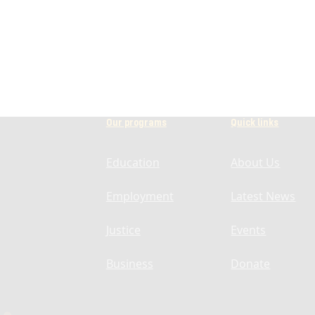
Our programs
Quick links
Education
About Us
Employment
Latest News
Justice
Events
Business
Donate