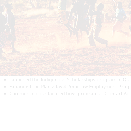
Launched the Indigenous Scholarships program in Queen
Expanded the Plan 2day 4 2morrow Employment Progra
Commenced our tailored boys program at Clontarf Abor