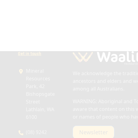
Get in touch
Mineral
We acknowledge the traditio
Resources
ancestors and elders and we
Park, 42
among all Australians.
Bishopsgate
WARNING: Aboriginal and Tor
Street
aware that content on this 
Lathlain, WA
or names of people who ha
6100
Newsletter
(08) 9242