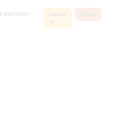
S AND EVENTS
Contact
Donate
Us