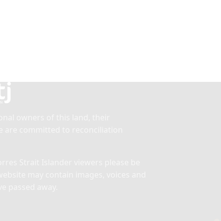
nal owners of this land, their
 are committed to reconciliation
res Strait Islander viewers please be
website may contain images, voices and
ve passed away.