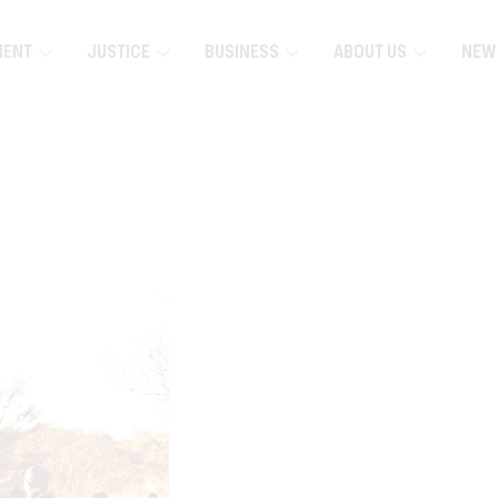
MENT
JUSTICE
BUSINESS
ABOUT US
NEW