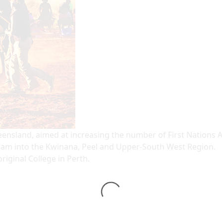
sland, aimed at increasing the number of First Nations Aust
m into the Kwinana, Peel and Upper-South West Region.
iginal College in Perth.