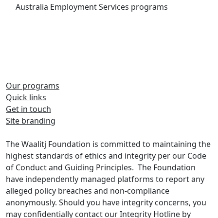
Australia Employment Services programs
Our programs
Quick links
Share on Facebook
Share on Twitter
Get in touch
Site branding
Share on LinkedIn
The Waalitj Foundation is committed to maintaining the
highest standards of ethics and integrity per our Code
of Conduct and Guiding Principles. The Foundation
have independently managed platforms to report any
alleged policy breaches and non-compliance
anonymously. Should you have integrity concerns, you
may confidentially contact our Integrity Hotline by