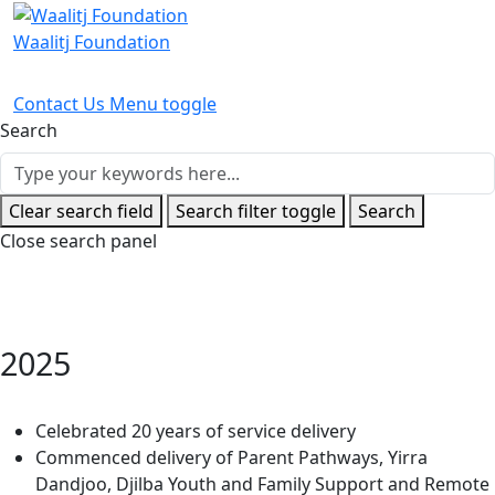
Waalitj Foundation
Contact Us
Menu toggle
Search
Clear search field
Search filter toggle
Search
Close search panel
2025
Home
Timeline Stories
2025
Celebrated 20 years of service delivery
Commenced delivery of Parent Pathways, Yirra
Dandjoo, Djilba Youth and Family Support and Remote