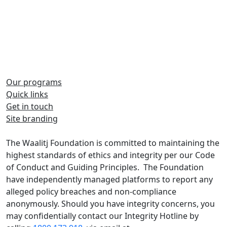
Our programs
Quick links
Share on Facebook
Share on Twitter
Get in touch
Site branding
Share on LinkedIn
The Waalitj Foundation is committed to maintaining the
highest standards of ethics and integrity per our Code
of Conduct and Guiding Principles. The Foundation
have independently managed platforms to report any
alleged policy breaches and non-compliance
anonymously. Should you have integrity concerns, you
may confidentially contact our Integrity Hotline by