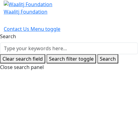
Waalitj Foundation
Contact Us
Menu toggle
Search
Clear search field
Search filter toggle
Search
Close search panel
Home
News and Events
Latest News
From Casual to Full
Time For Jermain