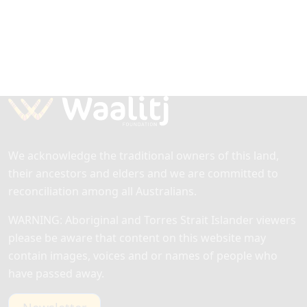
We acknowledge the traditional owners of this land,
their ancestors and elders and we are committed to
reconciliation among all Australians.
WARNING: Aboriginal and Torres Strait Islander viewers
please be aware that content on this website may
contain images, voices and or names of people who
have passed away.