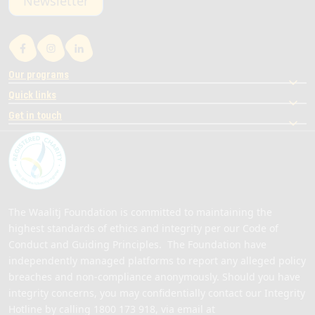
Newsletter
Our programs
Quick links
Get in touch
The Waalitj Foundation is committed to maintaining the
highest standards of ethics and integrity per our Code of
Conduct and Guiding Principles. The Foundation have
independently managed platforms to report any alleged policy
breaches and non-compliance anonymously. Should you have
integrity concerns, you may confidentially contact our Integrity
Hotline by calling
1800 173 918
, via email at