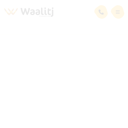
News and Events
Latest News