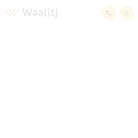
News and Events
Latest News