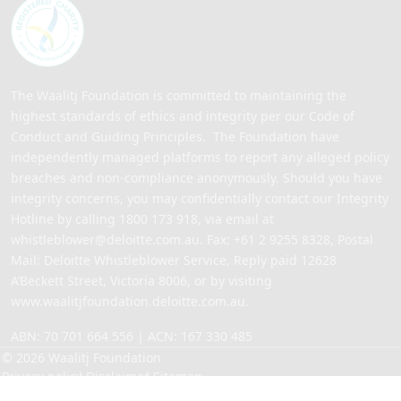
The Waalitj Foundation is committed to maintaining the
highest standards of ethics and integrity per our Code of
Conduct and Guiding Principles. The Foundation have
independently managed platforms to report any alleged policy
breaches and non-compliance anonymously. Should you have
integrity concerns, you may confidentially contact our Integrity
Hotline by calling
1800 173 918
, via email at
whistleblower@deloitte.com.au
. Fax: +61 2 9255 8328, Postal
Mail: Deloitte Whistleblower Service, Reply paid 12628
A’Beckett Street, Victoria 8006, or by visiting
www.waalitjfoundation.deloitte.com.au
.
ABN: 70 701 664 556 | ACN: 167 330 485
© 2026 Waalitj Foundation
Privacy policy
Disclaimer
Sitemap
Site by
ALYKA