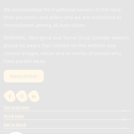
We acknowledge the traditional owners of this land,
their ancestors and elders and we are committed to
reconciliation among all Australians.
WARNING: Aboriginal and Torres Strait Islander viewers
please be aware that content on this website may
contain images, voices and or names of people who
have passed away.
Newsletter
Our programs
Quick links
Get in touch