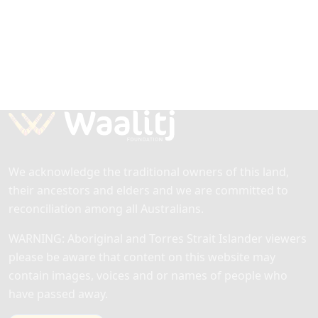
We acknowledge the traditional owners of this land,
their ancestors and elders and we are committed to
reconciliation among all Australians.
WARNING: Aboriginal and Torres Strait Islander viewers
please be aware that content on this website may
contain images, voices and or names of people who
have passed away.