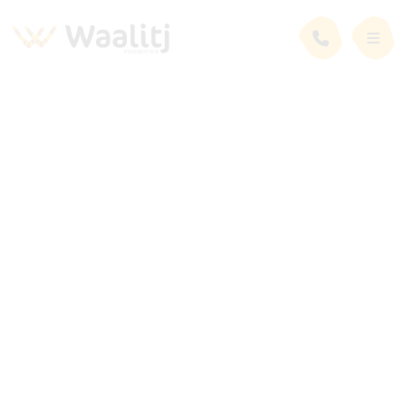
News and Events
Latest News
Business
24 January 2022
Indigenous Female-Owned Company is