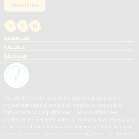
Newsletter
Our programs
Quick links
Get in touch
The Waalitj Foundation is committed to maintaining the
highest standards of ethics and integrity per our Code of
Conduct and Guiding Principles. The Foundation have
independently managed platforms to report any alleged policy
breaches and non-compliance anonymously. Should you have
integrity concerns, you may confidentially contact our Integrity