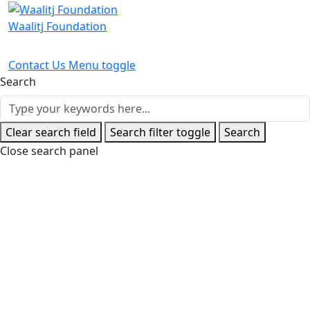
Waalitj Foundation
Contact Us
Menu toggle
Search
Clear search field
Search filter toggle
Search
Close search panel
Home
News and Events
Latest News
Waalitj Boys Light
Up Optus Stadium