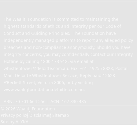
The Waalitj Foundation is committed to maintaining the
highest standards of ethics and integrity per our Code of
Conduct and Guiding Principles. The Foundation have
independently managed platforms to report any alleged policy
breaches and non-compliance anonymously. Should you have
integrity concerns, you may confidentially contact our Integrity
Hotline by calling
1800 173 918
, via email at
whistleblower@deloitte.com.au
. Fax: +61 2 9255 8328, Postal
Mail: Deloitte Whistleblower Service, Reply paid 12628
A’Beckett Street, Victoria 8006, or by visiting
www.waalitjfoundation.deloitte.com.au
.
ABN: 70 701 664 556 | ACN: 167 330 485
© 2026 Waalitj Foundation
Privacy policy
Disclaimer
Sitemap
Site by
ALYKA