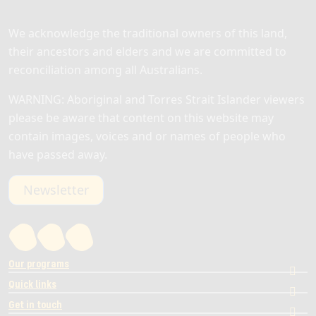
We acknowledge the traditional owners of this land,
their ancestors and elders and we are committed to
reconciliation among all Australians.
WARNING: Aboriginal and Torres Strait Islander viewers
please be aware that content on this website may
contain images, voices and or names of people who
have passed away.
Newsletter
Our programs
Quick links
Get in touch