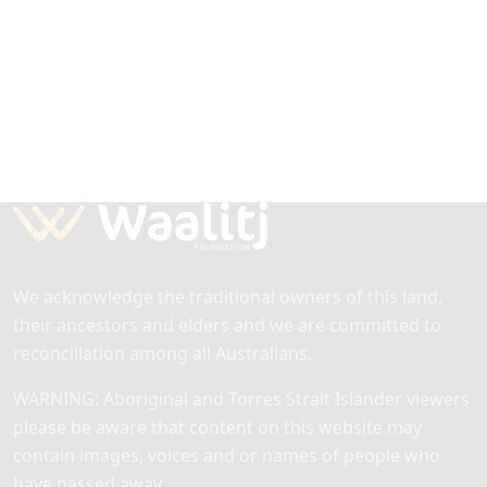
Nations girls operating in 18 schools
across Australia. DSG is supported by
the National Indigenous Australians
Agency, with support from corporate
partners.
Find out more
.
We acknowledge the traditional owners of this land,
their ancestors and elders and we are committed to
reconciliation among all Australians.
WARNING: Aboriginal and Torres Strait Islander viewers
please be aware that content on this website may
contain images, voices and or names of people who
have passed away.