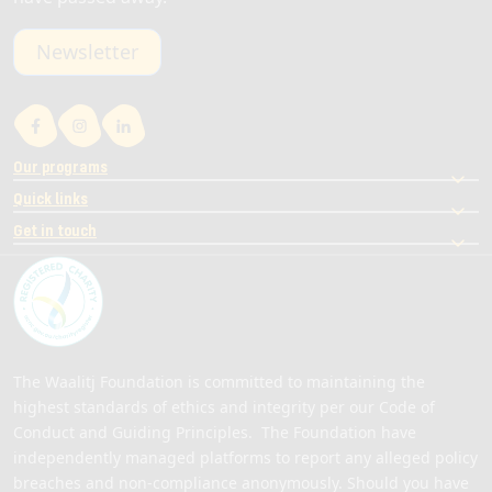
Newsletter
Our programs
Quick links
Get in touch
The Waalitj Foundation is committed to maintaining the
highest standards of ethics and integrity per our Code of
Conduct and Guiding Principles. The Foundation have
independently managed platforms to report any alleged policy
breaches and non-compliance anonymously. Should you have