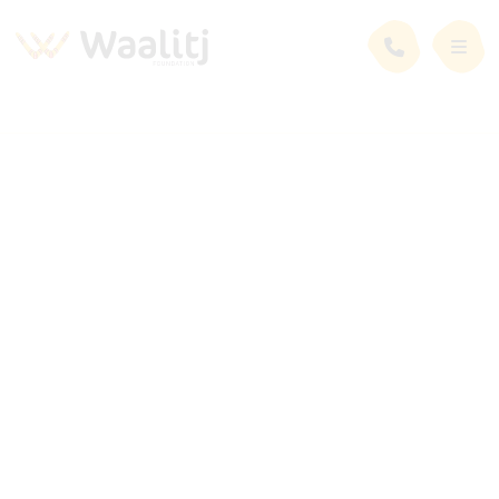
News and Events
Latest News