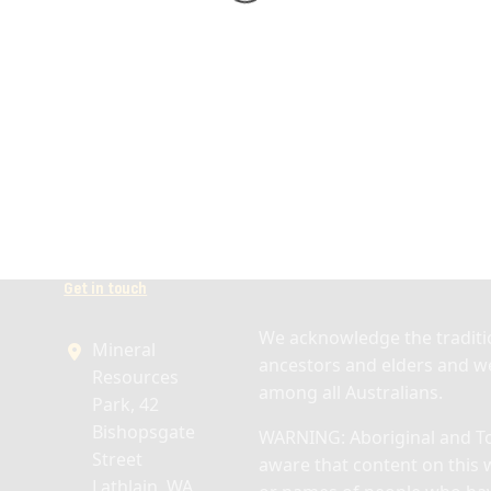
Get in touch
We acknowledge the traditio
Mineral
ancestors and elders and we
Resources
among all Australians.
Park, 42
Bishopsgate
WARNING: Aboriginal and Tor
Street
aware that content on this 
Lathlain, WA