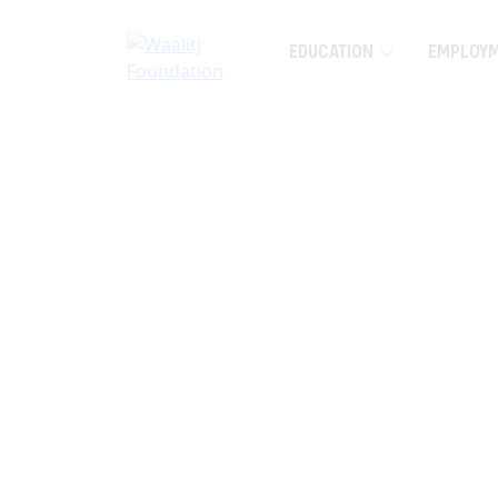
EDUCATION
EMPLOY
Home
News and Events
Latest News
Wi