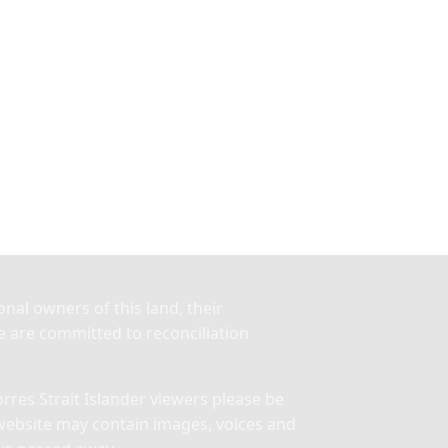
nal owners of this land, their
 are committed to reconciliation
res Strait Islander viewers please be
website may contain images, voices and