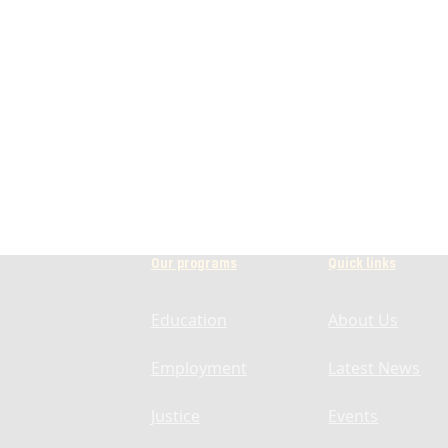
Our programs
Quick links
Education
About Us
Employment
Latest News
Justice
Events