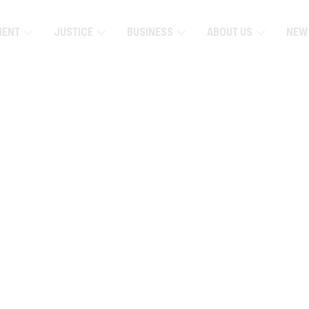
MENT
JUSTICE
BUSINESS
ABOUT US
NEW
luna Remote Community Visit
Education