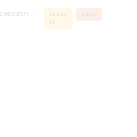
S AND EVENTS
Contact
Donate
Us