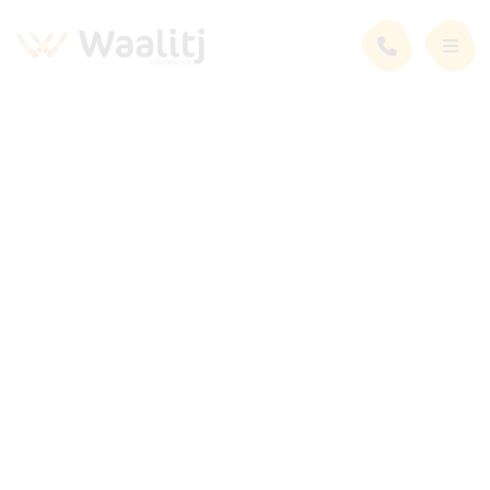
News and Events
Latest News