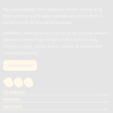
We acknowledge the traditional owners of this land,
their ancestors and elders and we are committed to
reconciliation among all Australians.
WARNING: Aboriginal and Torres Strait Islander viewers
please be aware that content on this website may
contain images, voices and or names of people who
have passed away.
Newsletter
Our programs
Quick links
Get in touch