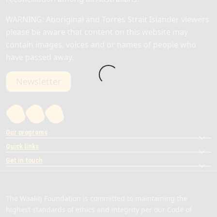
WARNING: Aboriginal and Torres Strait Islander viewers
please be aware that content on this website may
contain images, voices and or names of people who
have passed away.
Newsletter
Our programs
Quick links
Get in touch
The Waalitj Foundation is committed to maintaining the
highest standards of ethics and integrity per our Code of