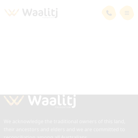
We acknowledge the traditional owners of this land,
their ancestors and elders and we are committed to
reconciliation among all Australians.