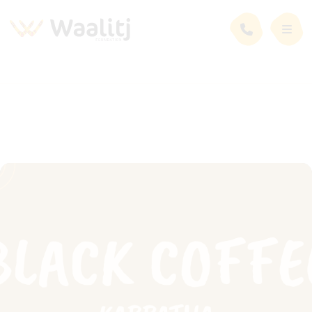
News and Events
Events