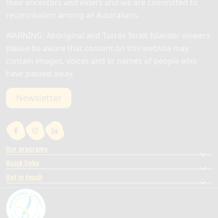
their ancestors and elders and we are committed to
reconciliation among all Australians.
WARNING: Aboriginal and Torres Strait Islander viewers
please be aware that content on this website may
contain images, voices and or names of people who
have passed away.
Newsletter
Our programs
Quick links
Get in touch