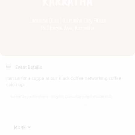
Event Details
Join us for a cuppa at our Black Coffee networking coffee
catch up.
Hosted by Jo Abraham – Wayiba Consulting and Waalitj Hub
Location: Jamaica Blue Cafe, Karratha City Plaza – Join us for a
cuppa
Black Coffee Australia is a networking connection event for
corporate, government, profit and not-for-profit member
MORE
companies to connect on a regular basis.