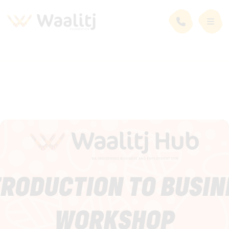
News and Events
Events