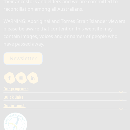
their ancestors and elders and we are committed to
reconciliation among all Australians.
WARNING: Aboriginal and Torres Strait Islander viewers
please be aware that content on this website may
contain images, voices and or names of people who
have passed away.
Newsletter
Our programs
Quick links
Get in touch