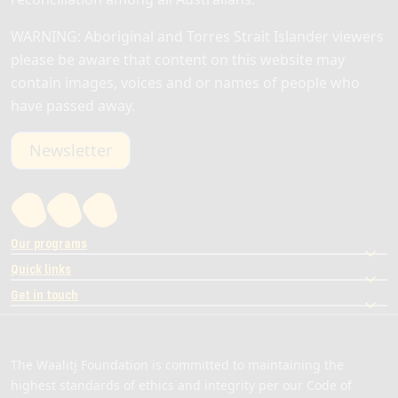
WARNING: Aboriginal and Torres Strait Islander viewers
please be aware that content on this website may
contain images, voices and or names of people who
have passed away.
Newsletter
Our programs
Quick links
Get in touch
The Waalitj Foundation is committed to maintaining the
highest standards of ethics and integrity per our Code of