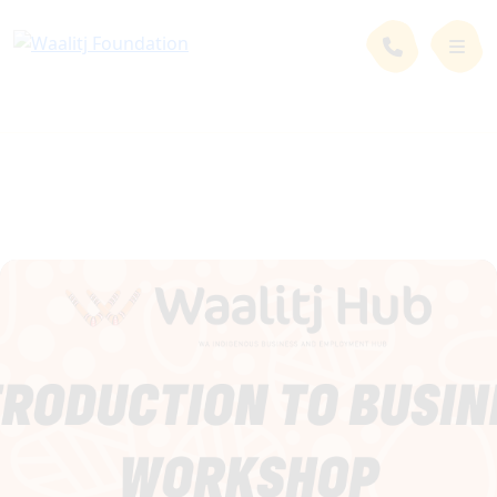
News and Events
Events