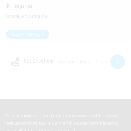
DATE:
Organizer
Tuesday 10 March 2026
Waalitj Foundation
TIME:
9.00am – 2.00pm
LEARN MORE
LOCATION:
Waalitj Hub
Get Directions
42 Bishopsgate St, Lathlain WA 6100
Light refreshments will be provided.
We acknowledge the traditional owners of this land,
their ancestors and elders and we are committed to
reconciliation among all Australians.